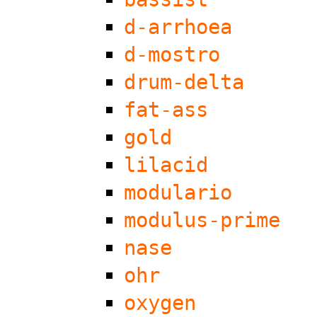
d-arrhoea
d-mostro
drum-delta
fat-ass
gold
lilacid
modulario
modulus-prime
nase
ohr
oxygen