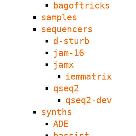
bagoftricks
samples
sequencers
d-sturb
jam-16
jamx
iemmatrix
qseq2
qseq2-dev
synths
ADE
bassist