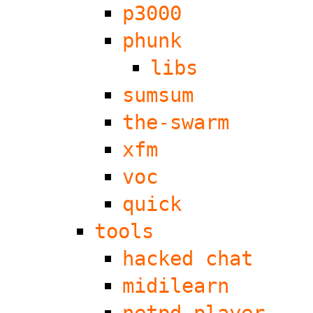
p3000
phunk
libs
sumsum
the-swarm
xfm
voc
quick
tools
hacked chat
midilearn