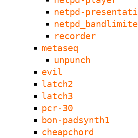
netpd-player
netpd-presentati
netpd_bandlimite
recorder
metaseq
unpunch
evil
latch2
latch3
pcr-30
bon-padsynth1
cheapchord