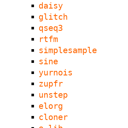
daisy
glitch
qseq3
rtfm
simplesample
sine
yurnois
zupfr
unstep
elorg
cloner