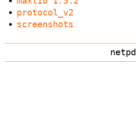
maxlib 1.5.2
protocol_v2
screenshots
netpd