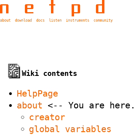
about
download
docs
listen
instruments
community
Wiki contents
HelpPage
about
<-- You are here.
creator
global variables