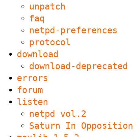
unpatch
faq
netpd-preferences
protocol
download
download-deprecated
errors
forum
listen
netpd vol.2
Saturn In Opposition