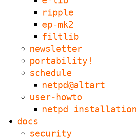
e-lib
ripple
ep-mk2
filtlib
newsletter
portability!
schedule
netpd@altart
user-howto
netpd installation
docs
security