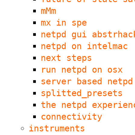
mMm
mx in spe
netpd gui abstrhac
netpd on intelmac
next steps
run netpd on osx
server based netpd
splitted_presets
the netpd experien
connectivity
instruments