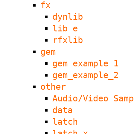
fx
dynlib
lib-e
rfxlib
gem
gem example 1
gem_example_2
other
Audio/Video Samp
data
latch
latch-x