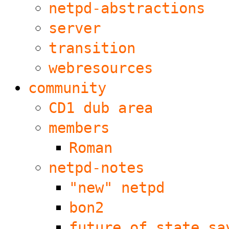
netpd-abstractions
server
transition
webresources
community
CD1 dub area
members
Roman
netpd-notes
"new" netpd
bon2
future of state sa