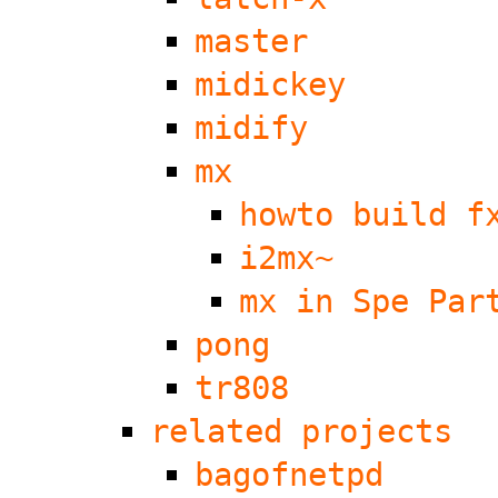
master
midickey
midify
mx
howto build f
i2mx~
mx in Spe Par
pong
tr808
related projects
bagofnetpd