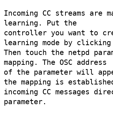
Incoming CC streams are m
learning. Put the
controller you want to cr
learning mode by clicking
Then touch the netpd para
mapping. The OSC address
of the parameter will app
the mapping is establishe
incoming CC messages dire
parameter.