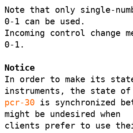
Note that only single-num
0-1 can be used.
Incoming control change m
0-1.
Notice
In order to make its stat
instruments, the state of
pcr-30
is synchronized bet
might be undesired when
clients prefer to use the