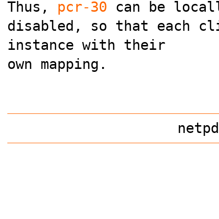
Thus,
pcr-30
can be local
disabled, so that each cl
instance with their
own mapping.
netpd