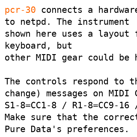
pcr-30
connects a hardware
to netpd. The instrument
shown here uses a layout 
keyboard, but
other MIDI gear could be 
The controls respond to t
change) messages on MIDI 
S1-8=CC1-8 / R1-8=CC9-16 
Make sure that the correc
Pure Data's preferences.