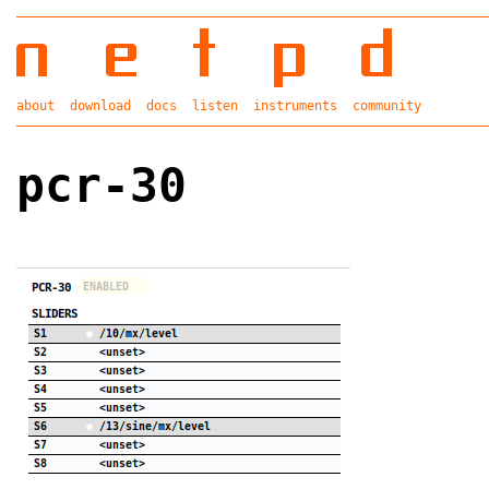
about
download
docs
listen
instruments
community
pcr-30